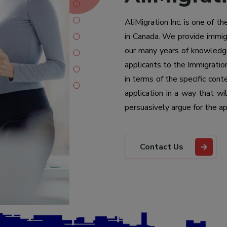
AliMigration Inc. is one of t
in Canada. We provide immigr
our many years of knowledge
applicants to the Immigratio
in terms of the specific con
application in a way that w
persuasively argue for the ap
Contact Us