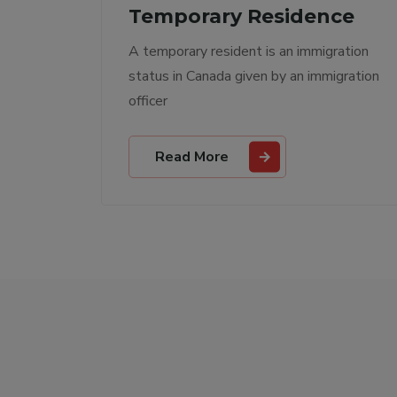
ce
Permanent Residence
ation
A permanent resident is someone who
gration
has been given permanent resident
status
Read More