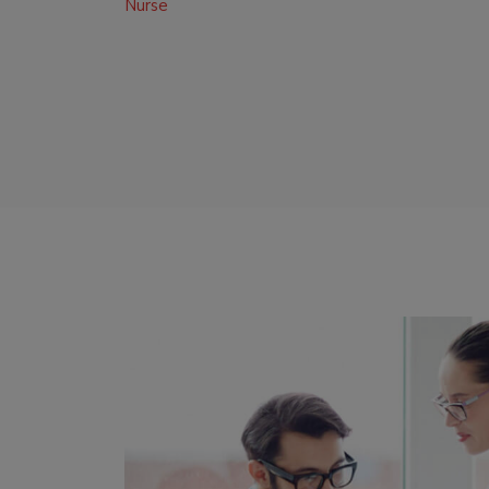
Nurse