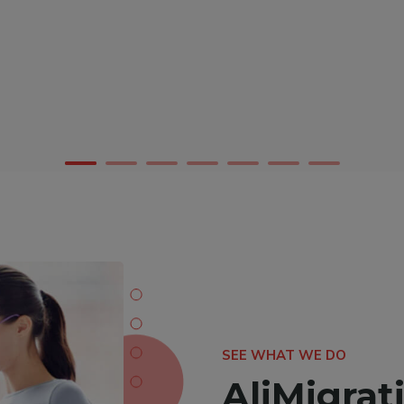
SEE WHAT WE DO
AliMigrati