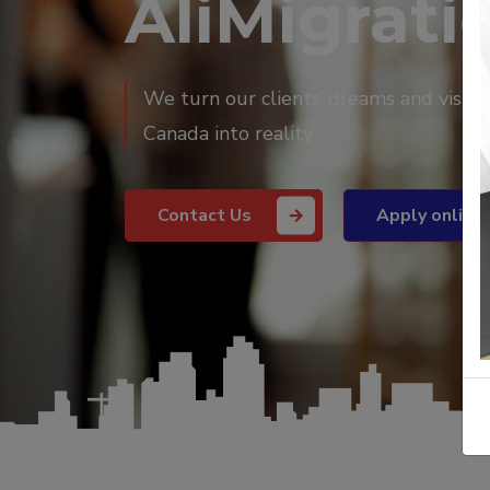
AliMigratio
We turn our clients’ dreams and vision
Canada into reality
Contact Us
Apply online