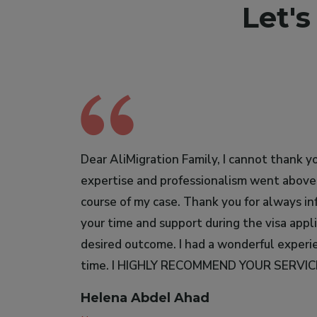
Let'
Dear AliMigration Family, I cannot thank yo
I would like to express my gratitude to So
expertise and professionalism went abov
migration agent. I highly recommend her wi
course of my case. Thank you for always in
very responsible.
your time and support during the visa appl
Serour Yazzan Kountar
desired outcome. I had a wonderful experien
Bioanalyst
time. I HIGHLY RECOMMEND YOUR SERVI
Helena Abdel Ahad