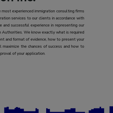
he most experienced immigration consulting firms
ation services to our clients in accordance with
 and successful experience in representing our
n Authorities. We know exactly what is required
tent and format of evidence, how to present your
ill maximize the chances of success and how to
proval of your application.