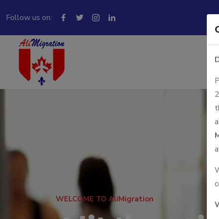
Follow us on:
D
P
2
t
a
M
a
W
c
WELCOME TO AliMigration
W