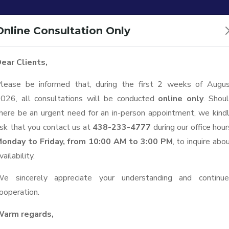
Office:
1111 Boulevard
Online Consultation Only
ear Clients,
Home
Services
News
About C
lease be informed that, during the first 2 weeks of Augu
026, all consultations will be conducted
online only
. Shou
here be an urgent need for an in-person appointment, we kind
sk that you contact us at
438-233-4777
during our office hour
onday to Friday, from 10:00 AM to 3:00 PM
, to inquire abo
vailability.
e sincerely appreciate your understanding and continu
ooperation.
arm regards,