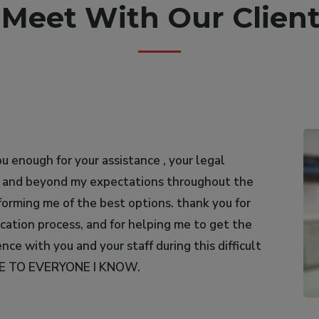
s Meet With Our Client
u enough for your assistance , your legal
uad Al-Ali for her outstanding work as a
e and beyond my expectations throughout the
thout hesitation; she is honest, sincere, and
forming me of the best options. thank you for
ication process, and for helping me to get the
ce with you and your staff during this difficult
CE TO EVERYONE I KNOW.