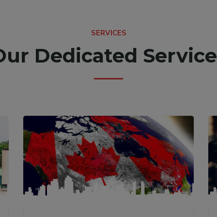
SERVICES
Our Dedicated Service