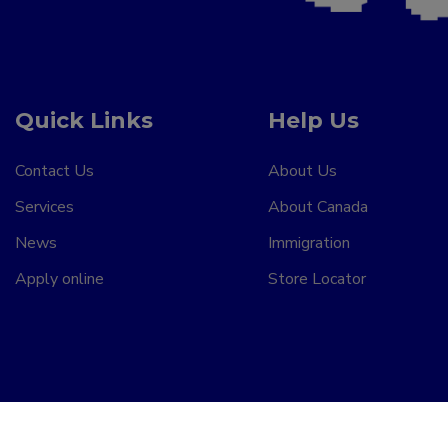
Quick Links
Help Us
Contact Us
About Us
Services
About Canada
News
Immigration
Apply online
Store Locator