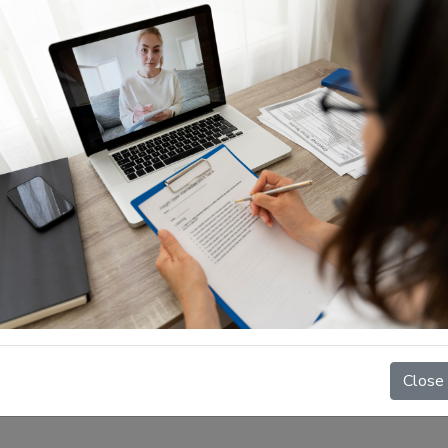
n Inc.
s of immigration to
Close