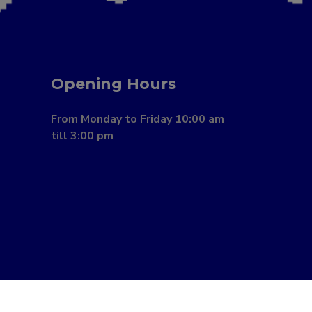
Opening Hours
From Monday to Friday 10:00 am
till 3:00 pm
Book a Consultation