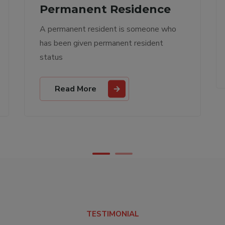
Other Services
Other immigration services
Read More
TESTIMONIAL