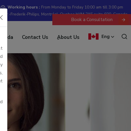
Working hours :
From Monday to Friday 10:00 am till 3:00 pm
 Dr.-Frederik-Philips, Montréal, Quebec H4M 2X6 suite 600, Canada
Book a Consultation
Eng
anada
Contact Us
ِAbout Us
st
ld
ly
s,
ut
ed