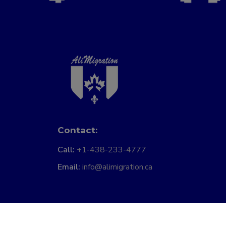
Contact:
Call:
+1-438-233-4777
Email:
info@alimigration.ca